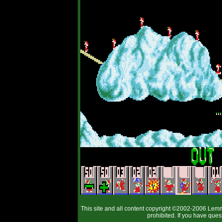
This site and all content copyright ©2002-2006 Lemm
prohibited. If you have que