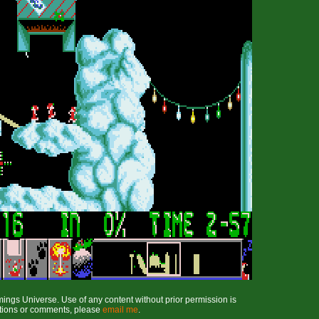
ings Universe. Use of any content without prior permission is
stions or comments, please
email me
.