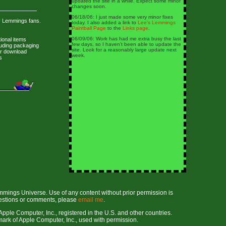
updated the site in a while. Expect some minor
changes soon.
06/18/06: I just made some very minor fixes
r Lemmings fans.
today. I also added a link to
Lee's Lemmings
Paintball Page
to the
Links page
.
06/09/06: Work has had me extra busy the last
ional items
few days, so I haven't been able to update the
luding packaging
site. Look for a reasonably large update next
or download
week.
s
mmings Universe. Use of any content without prior permission is
uestions or comments, please
email me
.
pple Computer, Inc., registered in the U.S. and other countries.
rk of Apple Computer, Inc., used with permission.