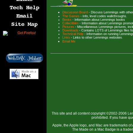
Discussion Board
- Discuss Lemmings with othe
The Games
- Info, level codes walkthroughs.
Books
- Information about Lemmings books
Collectibles
- Information about Lemmings promot
Pictures
- Miscellaneous Lemmings pictures, inc
Downloads
- Contains LOTS of Lemmings files f
Technical Help
- Information on running Lemming
Links
- Links to other Lemmings websites.
Email Me
This site and all content copyright ©2002-2006 Le
prohibited. If you have q
Apple, the Apple logo, and Mac are trademarks of A
The Made on a Mac Badge is a tradema