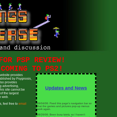
FOR PSP REVIEW!
 COMING TO PS2!
website provides
ublished by Psygnosis,
lso provides
g advertising,
Updates and News
this site cannot be
of the largest
e web.
09/04/06: Fixed this page's navigation bar so
, feel free to
email
that the games and pictures pop-up menus
work again.
08/26/06: Been busy lately, so I haven't