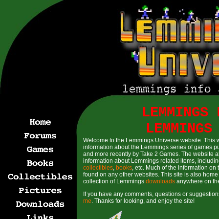
LEMMINGS 
LEMMINGS
Welcome to the Lemmings Universe website. This 
information about the Lemmings series of games p
and more recently by Take 2 Games. The website a
information about Lemmings related items, includin
collectibles
,
books
, etc. Much of the information on 
found on any other websites. This site is also home 
collection of Lemmings
downloads
anywhere on th
If you have any comments, questions or suggestions
me
. Thanks for looking, and enjoy the site!